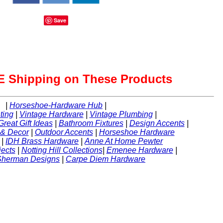
Save
 Shipping on These Products
|
Horseshoe-Hardware Hub
|
ting
|
Vintage Hardware
|
Vintage Plumbing
|
Great Gift Ideas
|
Bathroom Fixtures
|
Design Accents
|
 & Decor
|
Outdoor Accents
|
Horseshoe Hardware
|
IDH Brass Hardware
|
Anne At Home Pewter
ects
|
Notting Hill Collections
|
Emenee Hardware
|
Sherman Designs
|
Carpe Diem Hardware