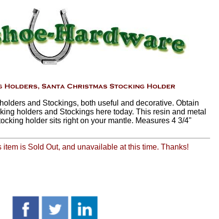
holders and Stockings, both useful and decorative. Obtain
king holders and Stockings here today. This resin and metal
tocking holder sits right on your mantle. Measures 4 3/4"
is item is Sold Out, and unavailable at this time. Thanks!