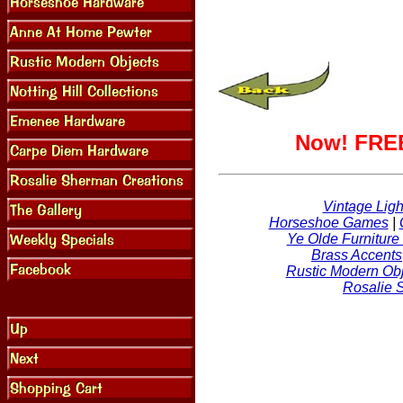
Now! FREE
Vintage Ligh
Horseshoe Games
|
Ye Olde Furniture
Brass Accents
Rustic Modern Obj
Rosalie 