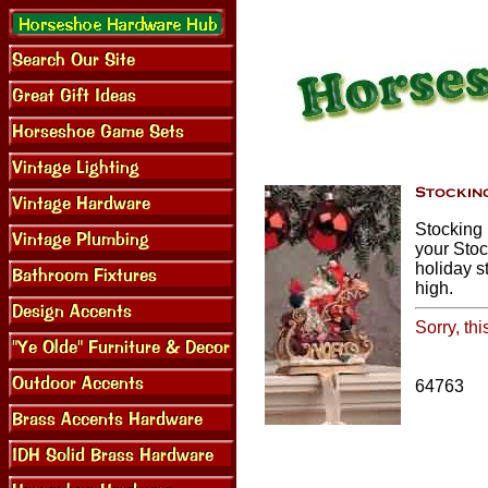
Stocking 
your Stoc
holiday s
high.
Sorry, th
64763