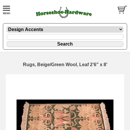
Rugs, Beige/Green Wool, Leaf 2'6" x 8'