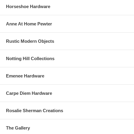
Horseshoe Hardware
Anne At Home Pewter
Rustic Modern Objects
Notting Hill Collections
Emenee Hardware
Carpe Diem Hardware
Rosalie Sherman Creations
The Gallery