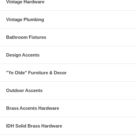
Vintage Hardware
Vintage Plumbing
Bathroom Fixtures
Design Accents
"Ye Olde" Furniture & Decor
Outdoor Accents
Brass Accents Hardware
IDH Solid Brass Hardware