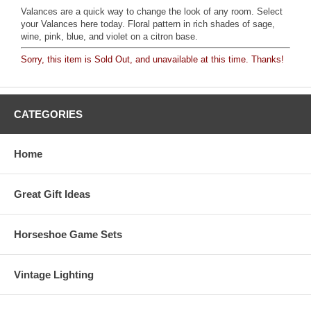
Valances are a quick way to change the look of any room. Select
your Valances here today. Floral pattern in rich shades of sage,
wine, pink, blue, and violet on a citron base.
Sorry, this item is Sold Out, and unavailable at this time. Thanks!
CATEGORIES
Home
Great Gift Ideas
Horseshoe Game Sets
Vintage Lighting