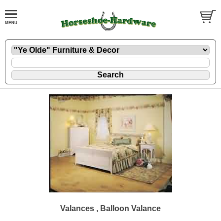
Valances , Balloon Valance