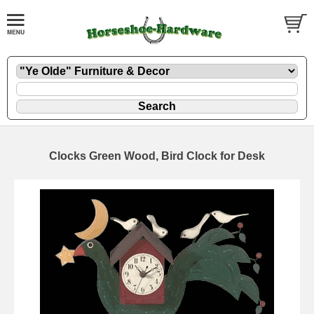
Clocks Green Wood, Bird Clock for Desk