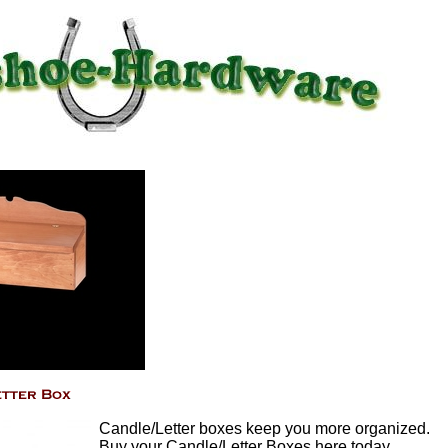
Candle/Letter boxes keep you more organized.
Buy your Candle/Letter Boxes here today.