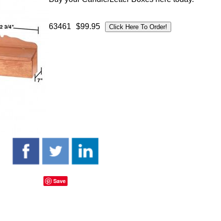
63461
$99.95
Save