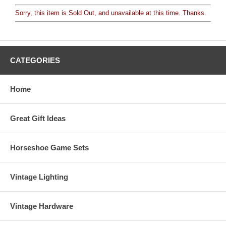
Sorry, this item is Sold Out, and unavailable at this time. Thanks.
CATEGORIES
Home
Great Gift Ideas
Horseshoe Game Sets
Vintage Lighting
Vintage Hardware