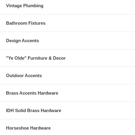
Vintage Plumbing
Bathroom Fixtures
Design Accents
"Ye Olde" Furniture & Decor
Outdoor Accents
Brass Accents Hardware
IDH Solid Brass Hardware
Horseshoe Hardware