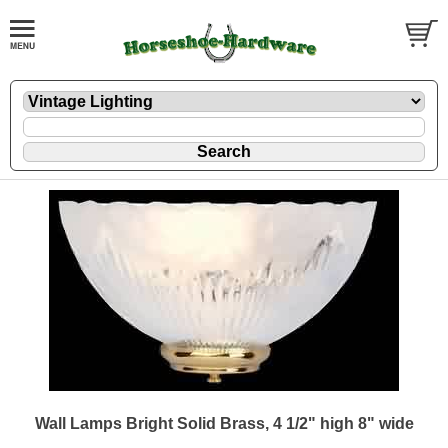
Wall Lamps Bright Solid Brass, 4 1/2" high 8" wide