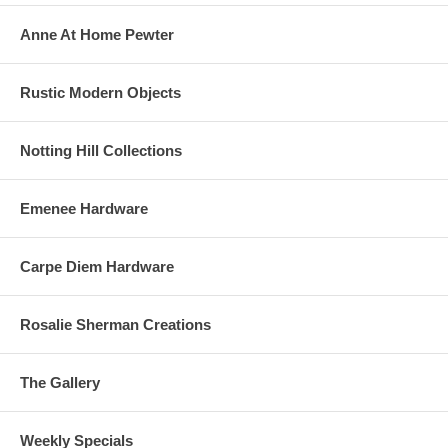
Anne At Home Pewter
Rustic Modern Objects
Notting Hill Collections
Emenee Hardware
Carpe Diem Hardware
Rosalie Sherman Creations
The Gallery
Weekly Specials