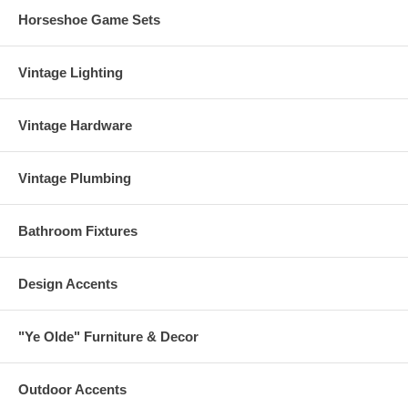
Horseshoe Game Sets
Vintage Lighting
Vintage Hardware
Vintage Plumbing
Bathroom Fixtures
Design Accents
"Ye Olde" Furniture & Decor
Outdoor Accents