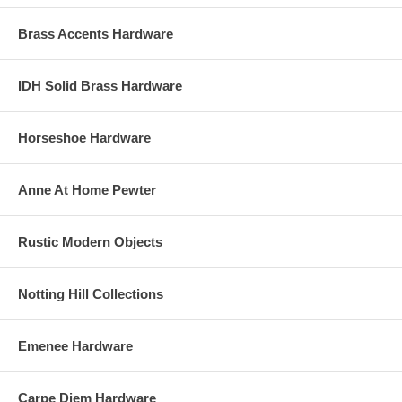
Brass Accents Hardware
IDH Solid Brass Hardware
Horseshoe Hardware
Anne At Home Pewter
Rustic Modern Objects
Notting Hill Collections
Emenee Hardware
Carpe Diem Hardware