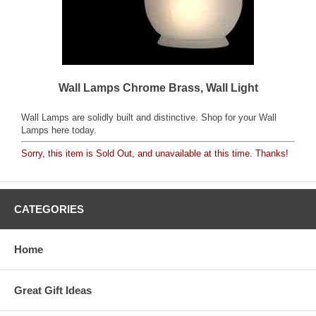
Wall Lamps Chrome Brass, Wall Light
Wall Lamps are solidly built and distinctive. Shop for your Wall
Lamps here today.
Sorry, this item is Sold Out, and unavailable at this time. Thanks!
CATEGORIES
Home
Great Gift Ideas