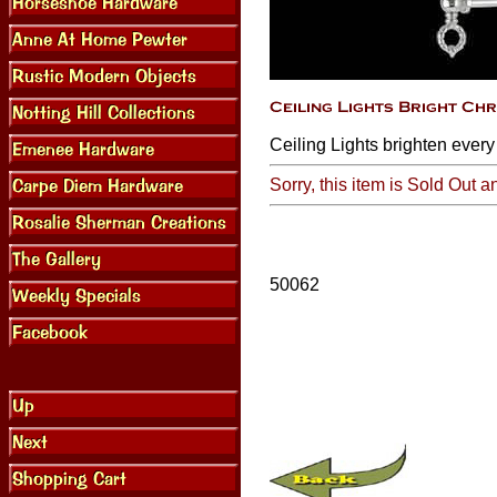
Ceiling Lights brighten every
Sorry, this item is Sold Out a
50062