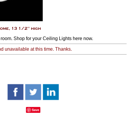
 room. Shop for your Ceiling Lights here now.
nd unavailable at this time. Thanks.
Save