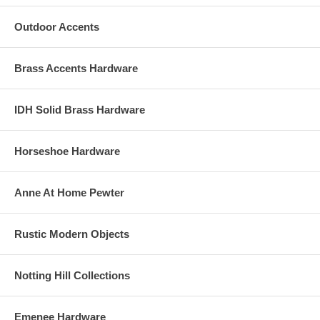
Outdoor Accents
Brass Accents Hardware
IDH Solid Brass Hardware
Horseshoe Hardware
Anne At Home Pewter
Rustic Modern Objects
Notting Hill Collections
Emenee Hardware