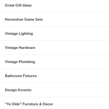
Great Gift Ideas
Horseshoe Game Sets
Vintage Lighting
Vintage Hardware
Vintage Plumbing
Bathroom Fixtures
Design Accents
"Ye Olde" Furniture & Decor