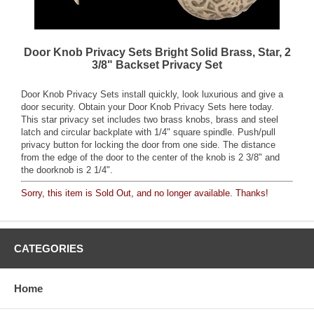
Door Knob Privacy Sets Bright Solid Brass, Star, 2
3/8" Backset Privacy Set
Door Knob Privacy Sets install quickly, look luxurious and give a
door security. Obtain your Door Knob Privacy Sets here today.
This star privacy set includes two brass knobs, brass and steel
latch and circular backplate with 1/4" square spindle. Push/pull
privacy button for locking the door from one side. The distance
from the edge of the door to the center of the knob is 2 3/8" and
the doorknob is 2 1/4".
Sorry, this item is Sold Out, and no longer available. Thanks!
CATEGORIES
Home