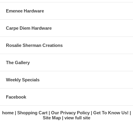
Emenee Hardware
Carpe Diem Hardware
Rosalie Sherman Creations
The Gallery
Weekly Specials
Facebook
home
Shopping Cart
Our Privacy Policy
Get To Know Us!
Site Map
view full site