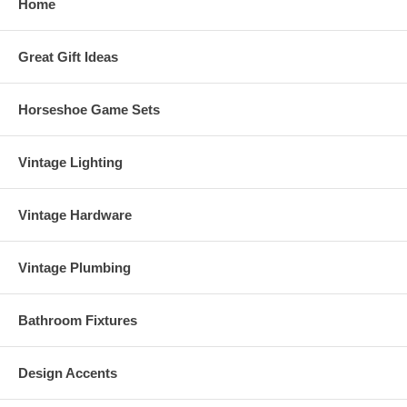
Home
Great Gift Ideas
Horseshoe Game Sets
Vintage Lighting
Vintage Hardware
Vintage Plumbing
Bathroom Fixtures
Design Accents