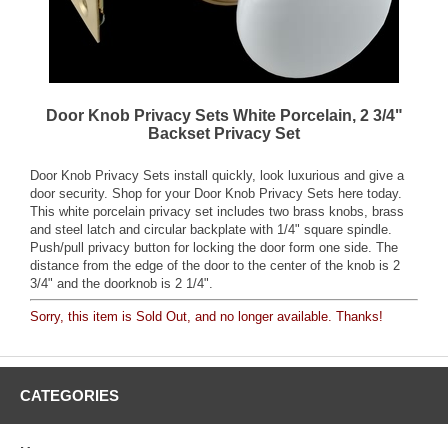
Door Knob Privacy Sets White Porcelain, 2 3/4"
Backset Privacy Set
Door Knob Privacy Sets install quickly, look luxurious and give a
door security. Shop for your Door Knob Privacy Sets here today.
This white porcelain privacy set includes two brass knobs, brass
and steel latch and circular backplate with 1/4" square spindle.
Push/pull privacy button for locking the door form one side. The
distance from the edge of the door to the center of the knob is 2
3/4" and the doorknob is 2 1/4".
Sorry, this item is Sold Out, and no longer available. Thanks!
CATEGORIES