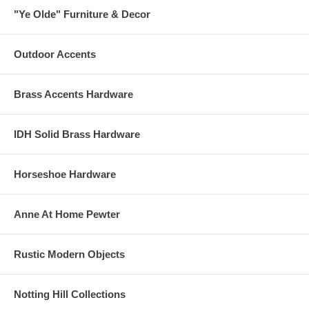
"Ye Olde" Furniture & Decor
Outdoor Accents
Brass Accents Hardware
IDH Solid Brass Hardware
Horseshoe Hardware
Anne At Home Pewter
Rustic Modern Objects
Notting Hill Collections