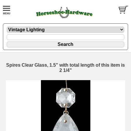
Spires Clear Glass, 1.5" with total length of this item is
2 1/4"