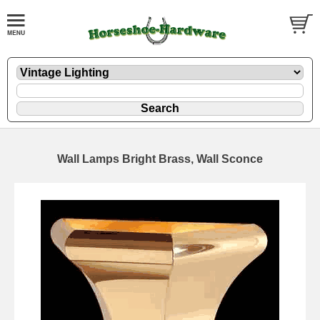
Wall Lamps Bright Brass, Wall Sconce