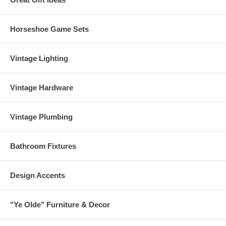
Horseshoe Game Sets
Vintage Lighting
Vintage Hardware
Vintage Plumbing
Bathroom Fixtures
Design Accents
"Ye Olde" Furniture & Decor