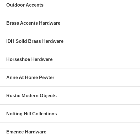
Outdoor Accents
Brass Accents Hardware
IDH Solid Brass Hardware
Horseshoe Hardware
Anne At Home Pewter
Rustic Modern Objects
Notting Hill Collections
Emenee Hardware