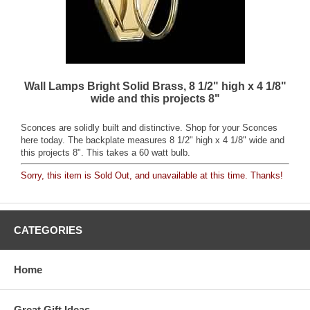
Wall Lamps Bright Solid Brass, 8 1/2" high x 4 1/8"
wide and this projects 8"
Sconces are solidly built and distinctive. Shop for your Sconces
here today. The backplate measures 8 1/2" high x 4 1/8" wide and
this projects 8". This takes a 60 watt bulb.
Sorry, this item is Sold Out, and unavailable at this time. Thanks!
CATEGORIES
Home
Great Gift Ideas