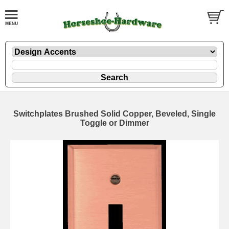
Switchplates Brushed Solid Copper, Beveled, Single
Toggle or Dimmer