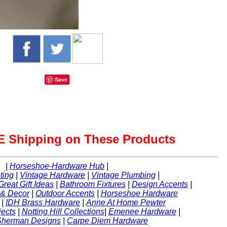
Save
 Shipping on These Products
|
Horseshoe-Hardware Hub
|
ting
|
Vintage Hardware
|
Vintage Plumbing
|
Great Gift Ideas
|
Bathroom Fixtures
|
Design Accents
|
 & Decor
|
Outdoor Accents
|
Horseshoe Hardware
|
IDH Brass Hardware
|
Anne At Home Pewter
ects
|
Notting Hill Collections
|
Emenee Hardware
|
Sherman Designs
|
Carpe Diem Hardware