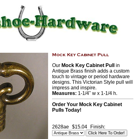
Our
Mock Key Cabinet Pull
in
Antique Brass finish adds a custom
touch to vintage or period hardware
designs. This Victorian Style pull will
impress and inspire.
Measures:
1-1/4" w x 1-1/4 h.
Order Your Mock Key Cabinet
Pulls Today!
2628ae
$15.04
Finish: