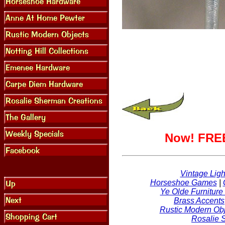
Now! FREE
Vintage Ligh
Horseshoe Games
|
Ye Olde Furniture
Brass Accents
Rustic Modern Obj
Rosalie 