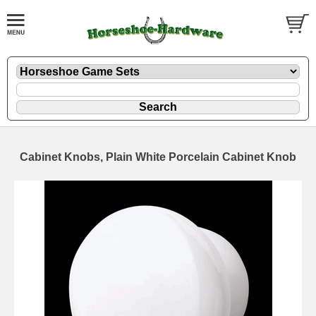
Cabinet Knobs, Plain White Porcelain Cabinet Knob