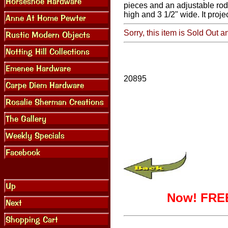
pieces and an adjustable rod
high and 3 1/2" wide. It projec
Sorry, this item is Sold Out a
20895
Now! FREE