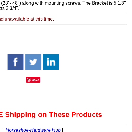
 (28"- 48") along with mounting screws. The Bracket is 5 1/8"
ts 3 3/4".
nd unavailable at this time.
Save
 Shipping on These Products
|
Horseshoe-Hardware Hub
|