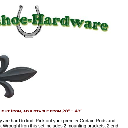
sy are hard to find. Pick out your premier Curtain Rods and
k Wrought Iron this set includes 2 mounting brackets, 2 end