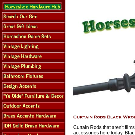
Curtain Rods that aren't flim
accessories here today. Blac