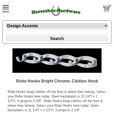
Robe Hooks Bright Chrome, Clothes Hook
Robe Hooks keep clothes off the floor & where they belong. Select
your Robe Hooks here today. Open backplates is 11 1/4"l x 1
1/2"h. It projects 2 1/8". Robe Hooks keep clothes off the floor &
where they belong. Select your Robe Hooks here today. Open
backplates is 11 1/4"l x 1 1/2"h. It projects 2 1/8".