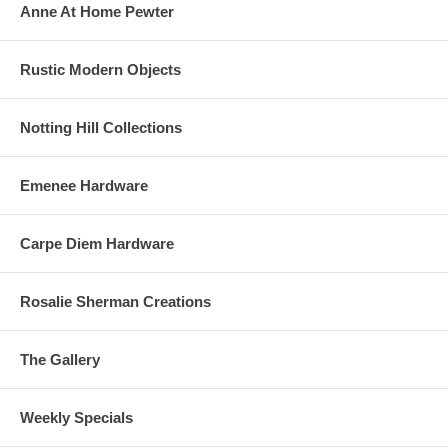
Anne At Home Pewter
Rustic Modern Objects
Notting Hill Collections
Emenee Hardware
Carpe Diem Hardware
Rosalie Sherman Creations
The Gallery
Weekly Specials