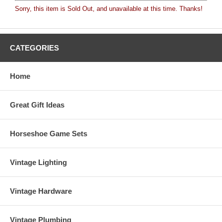
Sorry, this item is Sold Out, and unavailable at this time. Thanks!
CATEGORIES
Home
Great Gift Ideas
Horseshoe Game Sets
Vintage Lighting
Vintage Hardware
Vintage Plumbing