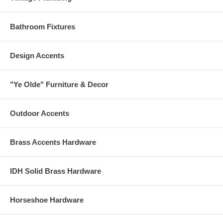
Bathroom Fixtures
Design Accents
"Ye Olde" Furniture & Decor
Outdoor Accents
Brass Accents Hardware
IDH Solid Brass Hardware
Horseshoe Hardware