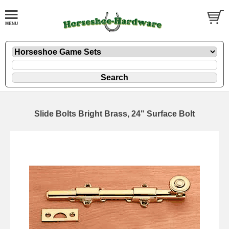
Slide Bolts Bright Brass, 24" Surface Bolt