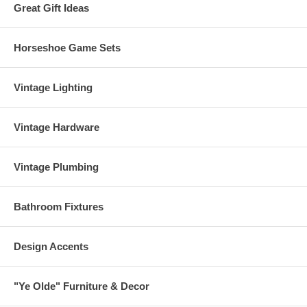
Great Gift Ideas
Horseshoe Game Sets
Vintage Lighting
Vintage Hardware
Vintage Plumbing
Bathroom Fixtures
Design Accents
"Ye Olde" Furniture & Decor