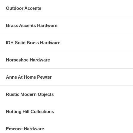
Outdoor Accents
Brass Accents Hardware
IDH Solid Brass Hardware
Horseshoe Hardware
Anne At Home Pewter
Rustic Modern Objects
Notting Hill Collections
Emenee Hardware