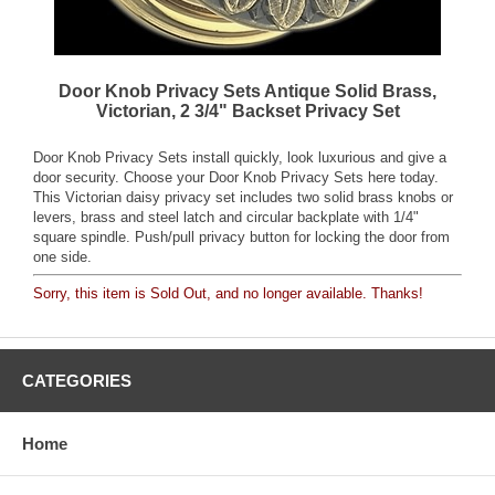
Door Knob Privacy Sets Antique Solid Brass,
Victorian, 2 3/4" Backset Privacy Set
Door Knob Privacy Sets install quickly, look luxurious and give a
door security. Choose your Door Knob Privacy Sets here today.
This Victorian daisy privacy set includes two solid brass knobs or
levers, brass and steel latch and circular backplate with 1/4"
square spindle. Push/pull privacy button for locking the door from
one side.
Sorry, this item is Sold Out, and no longer available. Thanks!
CATEGORIES
Home