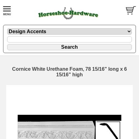
Cornice White Urethane Foam, 78 15/16" long x 6
15/16" high