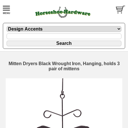
Mitten Dryers Black Wrought Iron, Hanging, holds 3
pair of mittens