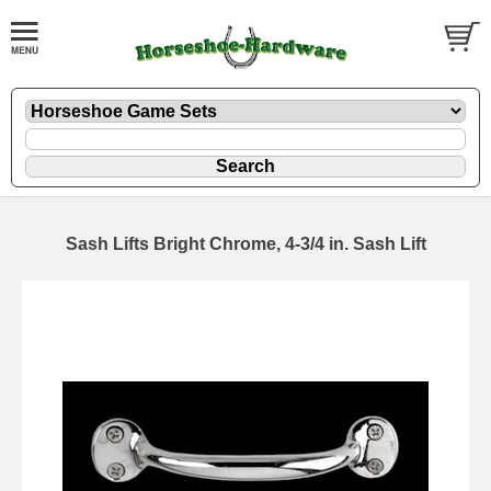
Sash Lifts Bright Chrome, 4-3/4 in. Sash Lift