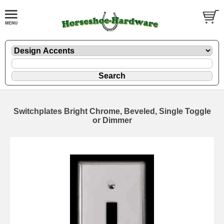
Switchplates Bright Chrome, Beveled, Single Toggle
or Dimmer