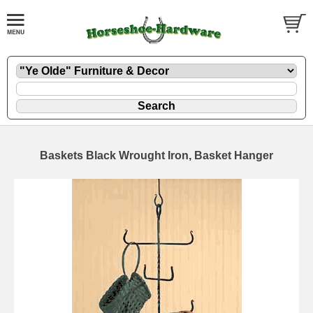
Baskets Black Wrought Iron, Basket Hanger