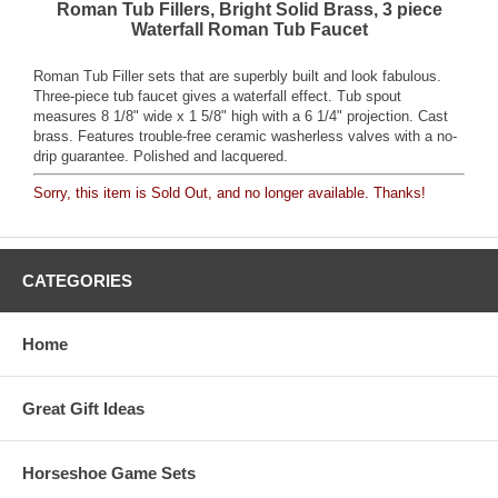
Roman Tub Fillers, Bright Solid Brass, 3 piece
Waterfall Roman Tub Faucet
Roman Tub Filler sets that are superbly built and look fabulous.
Three-piece tub faucet gives a waterfall effect. Tub spout
measures 8 1/8" wide x 1 5/8" high with a 6 1/4" projection. Cast
brass. Features trouble-free ceramic washerless valves with a no-
drip guarantee. Polished and lacquered.
Sorry, this item is Sold Out, and no longer available. Thanks!
CATEGORIES
Home
Great Gift Ideas
Horseshoe Game Sets