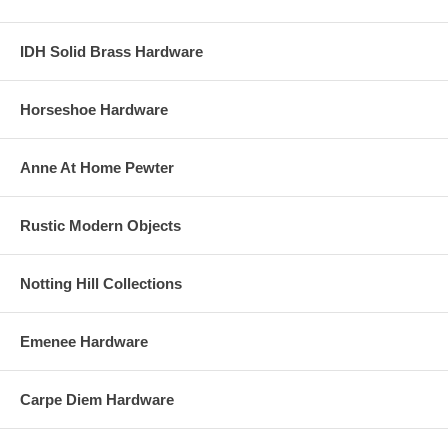
IDH Solid Brass Hardware
Horseshoe Hardware
Anne At Home Pewter
Rustic Modern Objects
Notting Hill Collections
Emenee Hardware
Carpe Diem Hardware