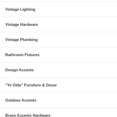
Vintage Lighting
Vintage Hardware
Vintage Plumbing
Bathroom Fixtures
Design Accents
"Ye Olde" Furniture & Decor
Outdoor Accents
Brass Accents Hardware