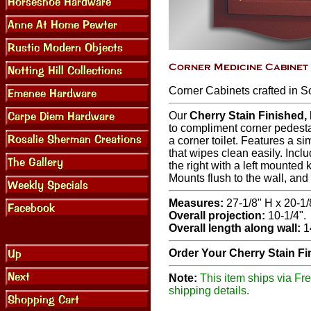
Corner Cabinets crafted in S
Our
Cherry Stain Finished
to compliment corner pedesta
a corner toilet. Features a si
that wipes clean easily. Incl
the right with a left mounted 
Mounts flush to the wall, an
Measures:
27-1/8" H x 20-1/
Overall projection:
10-1/4".
Overall length along wall:
14
Order Your Cherry Stain F
Note:
This item ships via Fre
shipping details.