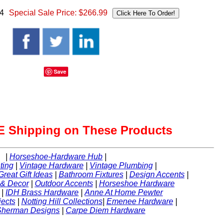
74
Special Sale Price:
$266.99
Save
 Shipping on These Products
|
Horseshoe-Hardware Hub
|
ting
|
Vintage Hardware
|
Vintage Plumbing
|
Great Gift Ideas
|
Bathroom Fixtures
|
Design Accents
|
 & Decor
|
Outdoor Accents
|
Horseshoe Hardware
|
IDH Brass Hardware
|
Anne At Home Pewter
ects
|
Notting Hill Collections
|
Emenee Hardware
|
Sherman Designs
|
Carpe Diem Hardware