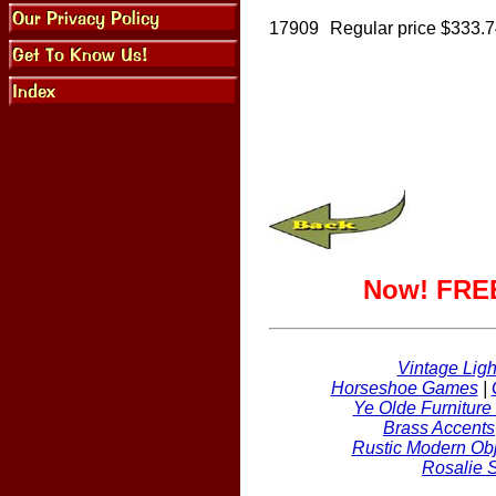
17909
Regular price $333.
Now! FREE
Vintage Ligh
Horseshoe Games
|
Ye Olde Furniture
Brass Accents
Rustic Modern Obj
Rosalie 