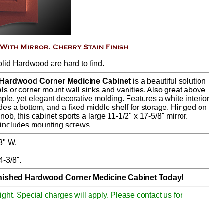
olid Hardwood are hard to find.
, Hardwood Corner Medicine Cabinet
is a beautiful solution
ls or corner mount wall sinks and vanities. Also great above
mple, yet elegant decorative molding. Features a white interior
udes a bottom, and a fixed middle shelf for storage. Hinged on
knob, this cabinet sports a large 11-1/2" x 17-5/8" mirror.
d includes mounting screws.
8" W.
-3/8".
inished Hardwood Corner Medicine Cabinet Today!
ight. Special charges will apply. Please contact us for