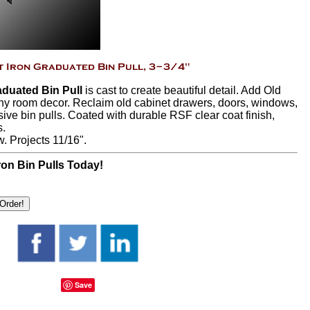
duated Bin Pull
is cast to create beautiful detail. Add Old
ny room decor. Reclaim old cabinet drawers, doors, windows,
ive bin pulls. Coated with durable RSF clear coat finish,
s.
w. Projects 11/16".
on Bin Pulls Today!
Save