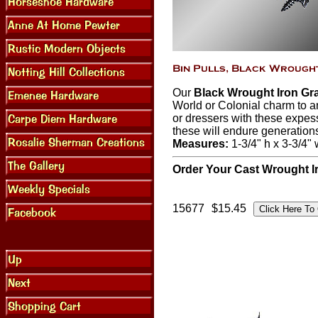
Our
Black Wrought Iron Gra
World or Colonial charm to a
or dressers with these expess
these will endure generation
Measures:
1-3/4" h x 3-3/4" 
Order Your Cast Wrought Ir
15677
$15.45