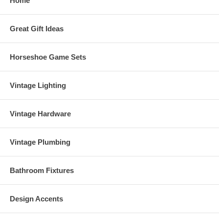
Home
Great Gift Ideas
Horseshoe Game Sets
Vintage Lighting
Vintage Hardware
Vintage Plumbing
Bathroom Fixtures
Design Accents