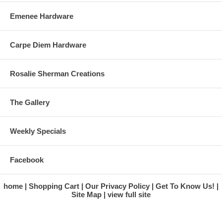
Emenee Hardware
Carpe Diem Hardware
Rosalie Sherman Creations
The Gallery
Weekly Specials
Facebook
home
Shopping Cart
Our Privacy Policy
Get To Know Us!
Site Map
view full site