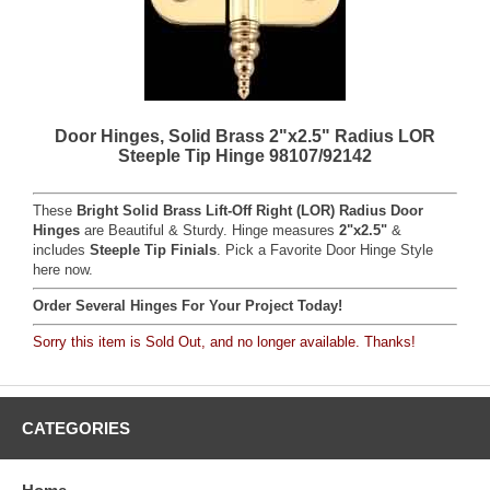
Door Hinges, Solid Brass 2"x2.5" Radius LOR
Steeple Tip Hinge 98107/92142
These
Bright Solid Brass Lift-Off Right (LOR) Radius Door
Hinges
are Beautiful & Sturdy. Hinge measures
2"x2.5"
&
includes
Steeple Tip Finials
. Pick a Favorite Door Hinge Style
here now.
Order Several Hinges For Your Project Today!
Sorry this item is Sold Out, and no longer available. Thanks!
CATEGORIES