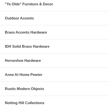
"Ye Olde" Furniture & Decor
Outdoor Accents
Brass Accents Hardware
IDH Solid Brass Hardware
Horseshoe Hardware
Anne At Home Pewter
Rustic Modern Objects
Notting Hill Collections