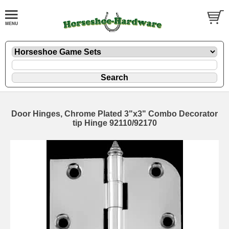
Door Hinges, Chrome Plated 3"x3" Combo Decorator
tip Hinge 92110/92170