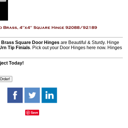
d Brass Square Door Hinges
are Beautiful & Sturdy. Hinge
Urn Tip Finials
. Pick out your Door Hinges here now. Hinges
ject Today!
Save