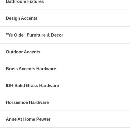
Bathroom Fixtures
Design Accents
"Ye Olde" Furniture & Decor
Outdoor Accents
Brass Accents Hardware
IDH Solid Brass Hardware
Horseshoe Hardware
Anne At Home Pewter