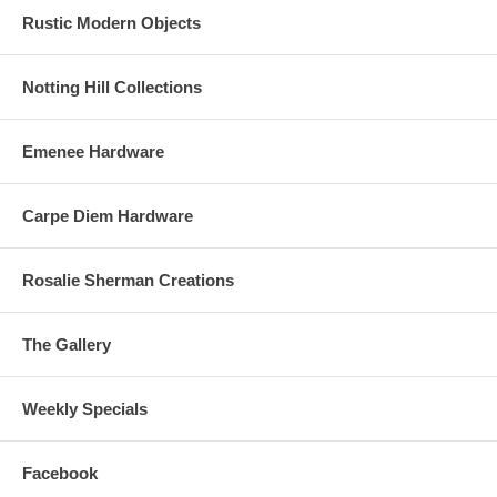
Rustic Modern Objects
Notting Hill Collections
Emenee Hardware
Carpe Diem Hardware
Rosalie Sherman Creations
The Gallery
Weekly Specials
Facebook