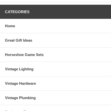
CATEGORIES
Home
Great Gift Ideas
Horseshoe Game Sets
Vintage Lighting
Vintage Hardware
Vintage Plumbing