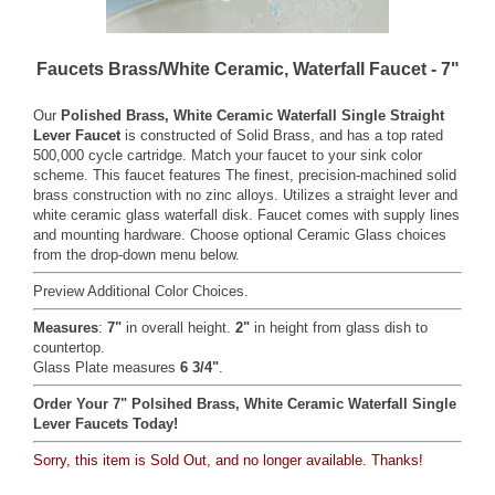
Faucets Brass/White Ceramic, Waterfall Faucet - 7"
Our
Polished Brass, White Ceramic Waterfall Single Straight
Lever Faucet
is constructed of Solid Brass, and has a top rated
500,000 cycle cartridge. Match your faucet to your sink color
scheme. This faucet features The finest, precision-machined solid
brass construction with no zinc alloys. Utilizes a straight lever and
white ceramic glass waterfall disk. Faucet comes with supply lines
and mounting hardware. Choose optional Ceramic Glass choices
from the drop-down menu below.
Preview Additional Color Choices
.
Measures
:
7"
in overall height.
2"
in height from glass dish to
countertop.
Glass Plate measures
6 3/4"
.
Order Your 7" Polsihed Brass, White Ceramic Waterfall Single
Lever Faucets Today!
Sorry, this item is Sold Out, and no longer available. Thanks!