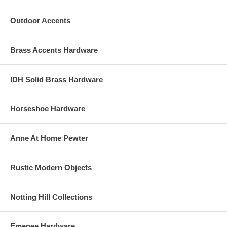
Outdoor Accents
Brass Accents Hardware
IDH Solid Brass Hardware
Horseshoe Hardware
Anne At Home Pewter
Rustic Modern Objects
Notting Hill Collections
Emenee Hardware