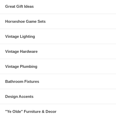
Great Gift Ideas
Horseshoe Game Sets
Vintage Lighting
Vintage Hardware
Vintage Plumbing
Bathroom Fixtures
Design Accents
"Ye Olde" Furniture & Decor