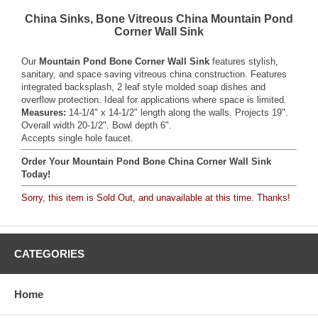
China Sinks, Bone Vitreous China Mountain Pond
Corner Wall Sink
Our
Mountain Pond Bone Corner Wall Sink
features stylish,
sanitary, and space saving vitreous china construction. Features
integrated backsplash, 2 leaf style molded soap dishes and
overflow protection. Ideal for applications where space is limited.
Measures:
14-1/4" x 14-1/2" length along the walls. Projects 19".
Overall width 20-1/2". Bowl depth 6".
Accepts single hole faucet.
Order Your Mountain Pond Bone China Corner Wall Sink
Today!
Sorry, this item is Sold Out, and unavailable at this time. Thanks!
CATEGORIES
Home