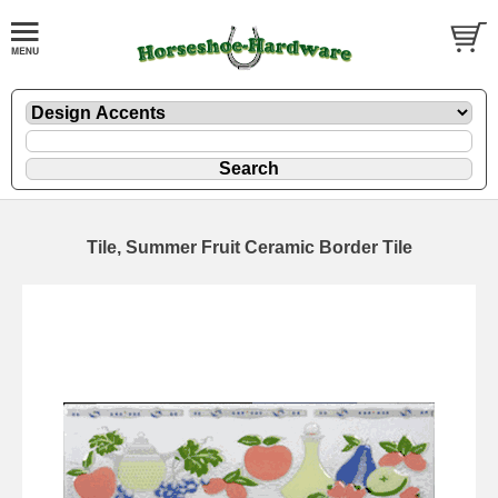
Tile, Summer Fruit Ceramic Border Tile