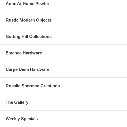
Anne At Home Pewter
Rustic Modern Objects
Notting Hill Collections
Emenee Hardware
Carpe Diem Hardware
Rosalie Sherman Creations
The Gallery
Weekly Specials