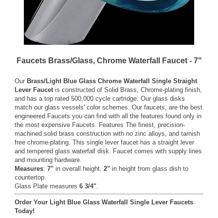
Faucets Brass/Glass, Chrome Waterfall Faucet - 7"
Our
Brass/Light Blue Glass Chrome Waterfall Single Straight
Lever Faucet
is constructed of Solid Brass, Chrome-plating finish,
and has a top rated 500,000 cycle cartridge. Our glass disks
match our glass vessels' color schemes. Our faucets, are the best
engineered Faucets you can find with all the features found only in
the most expensive Faucets. Features The finest, precision-
machined solid brass construction with no zinc alloys, and tarnish
free chrome-plating. This single lever faucet has a straight lever
and tempered glass waterfall disk. Faucet comes with supply lines
and mounting hardware.
Measures
:
7"
in overall height.
2"
in height from glass dish to
countertop.
Glass Plate measures
6 3/4"
.
Order Your Light Blue Glass Waterfall Single Lever Faucets
Today!