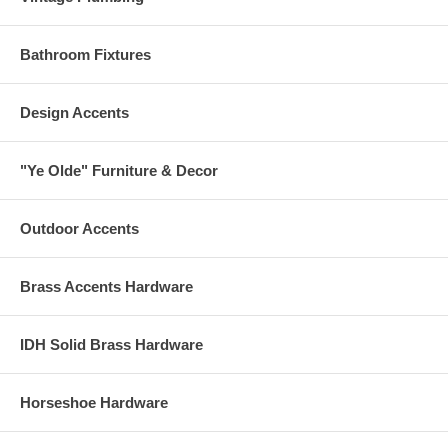
Bathroom Fixtures
Design Accents
"Ye Olde" Furniture & Decor
Outdoor Accents
Brass Accents Hardware
IDH Solid Brass Hardware
Horseshoe Hardware