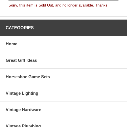
Sorry, this item is Sold Out, and no longer available. Thanks!
CATEGORIES
Home
Great Gift Ideas
Horseshoe Game Sets
Vintage Lighting
Vintage Hardware
Vintage Plumbing