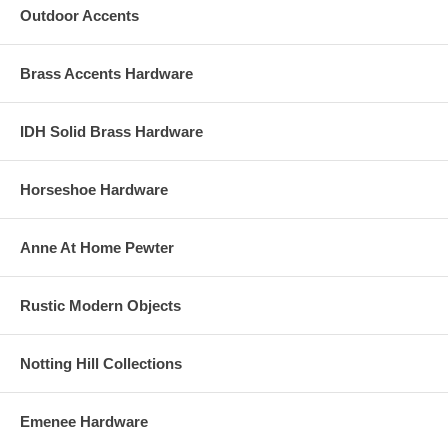
Outdoor Accents
Brass Accents Hardware
IDH Solid Brass Hardware
Horseshoe Hardware
Anne At Home Pewter
Rustic Modern Objects
Notting Hill Collections
Emenee Hardware