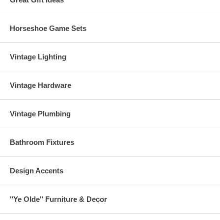
Horseshoe Game Sets
Vintage Lighting
Vintage Hardware
Vintage Plumbing
Bathroom Fixtures
Design Accents
"Ye Olde" Furniture & Decor