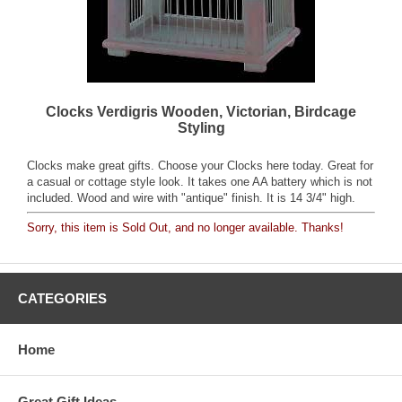
Clocks Verdigris Wooden, Victorian, Birdcage
Styling
Clocks make great gifts. Choose your Clocks here today. Great for
a casual or cottage style look. It takes one AA battery which is not
included. Wood and wire with "antique" finish. It is 14 3/4" high.
Sorry, this item is Sold Out, and no longer available. Thanks!
CATEGORIES
Home
Great Gift Ideas