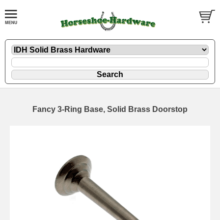
Fancy 3-Ring Base, Solid Brass Doorstop