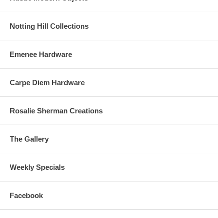
Notting Hill Collections
Emenee Hardware
Carpe Diem Hardware
Rosalie Sherman Creations
The Gallery
Weekly Specials
Facebook