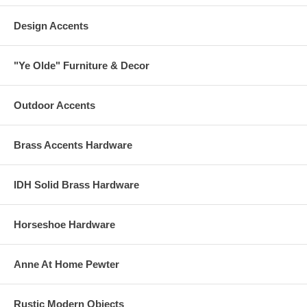
Design Accents
"Ye Olde" Furniture & Decor
Outdoor Accents
Brass Accents Hardware
IDH Solid Brass Hardware
Horseshoe Hardware
Anne At Home Pewter
Rustic Modern Objects