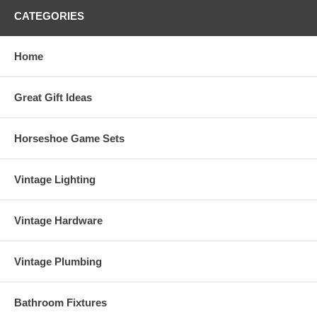
CATEGORIES
Home
Great Gift Ideas
Horseshoe Game Sets
Vintage Lighting
Vintage Hardware
Vintage Plumbing
Bathroom Fixtures