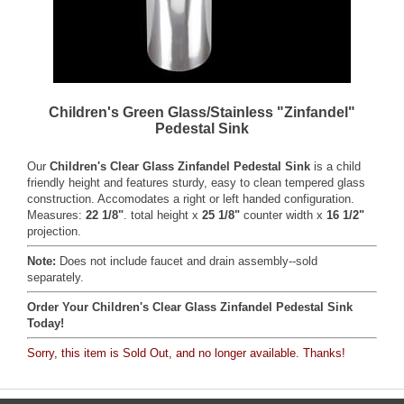
Children's Green Glass/Stainless "Zinfandel"
Pedestal Sink
Our
Children's Clear Glass Zinfandel Pedestal Sink
is a child
friendly height and features sturdy, easy to clean tempered glass
construction. Accomodates a right or left handed configuration.
Measures:
22 1/8"
. total height x
25 1/8"
counter width x
16 1/2"
projection.
Note:
Does not include faucet and drain assembly--sold
separately.
Order Your Children's Clear Glass Zinfandel Pedestal Sink
Today!
Sorry, this item is Sold Out, and no longer available. Thanks!