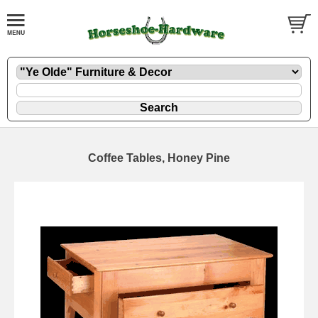
Coffee Tables, Honey Pine