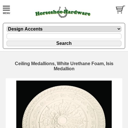
Ceiling Medallions, White Urethane Foam, Isis
Medallion