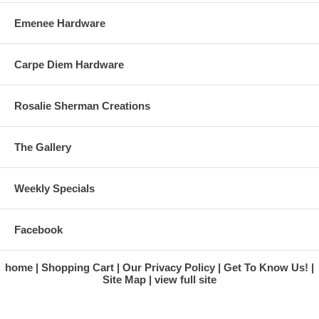
Emenee Hardware
Carpe Diem Hardware
Rosalie Sherman Creations
The Gallery
Weekly Specials
Facebook
home
Shopping Cart
Our Privacy Policy
Get To Know Us!
Site Map
view full site