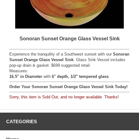
Sonoran Sunset Orange Glass Vessel Sink
Experience the tranquility of a Southwest sunset with our
Sonoran
Sunset Orange Glass Vessel Sink
. Glass Sink Vessel includes
pop-up drain & gasket. $699 suggested retail.
Measures:
16.5" in Diameter
with
6" depth, 1/2" tempered glass
.
Order Your Sonoran Sunset Orange Glass Vessel Sink Today!
Sorry, this item is Sold Out, and no longer available. Thanks!
CATEGORIES