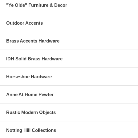
"Ye Olde" Furniture & Decor
Outdoor Accents
Brass Accents Hardware
IDH Solid Brass Hardware
Horseshoe Hardware
Anne At Home Pewter
Rustic Modern Objects
Notting Hill Collections