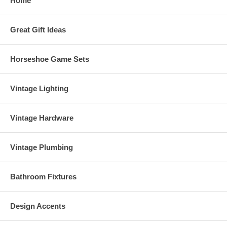
Home
Great Gift Ideas
Horseshoe Game Sets
Vintage Lighting
Vintage Hardware
Vintage Plumbing
Bathroom Fixtures
Design Accents