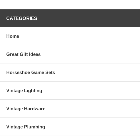
CATEGORIES
Home
Great Gift Ideas
Horseshoe Game Sets
Vintage Lighting
Vintage Hardware
Vintage Plumbing