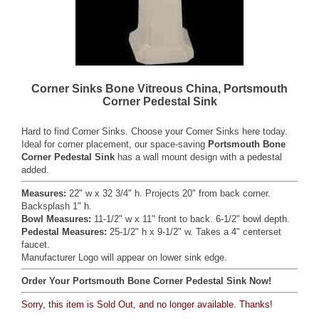
Corner Sinks Bone Vitreous China, Portsmouth
Corner Pedestal Sink
Hard to find Corner Sinks. Choose your Corner Sinks here today.
Ideal for corner placement, our space-saving
Portsmouth Bone
Corner Pedestal Sink
has a wall mount design with a pedestal
added.
Measures:
22" w x 32 3/4" h. Projects 20" from back corner.
Backsplash 1" h.
Bowl Measures:
11-1/2" w x 11" front to back. 6-1/2" bowl depth.
Pedestal Measures:
25-1/2" h x 9-1/2" w. Takes a 4" centerset
faucet.
Manufacturer Logo will appear on lower sink edge.
Order Your Portsmouth Bone Corner Pedestal Sink Now!
Sorry, this item is Sold Out, and no longer available. Thanks!