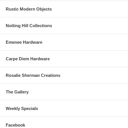
Rustic Modern Objects
Notting Hill Collections
Emenee Hardware
Carpe Diem Hardware
Rosalie Sherman Creations
The Gallery
Weekly Specials
Facebook