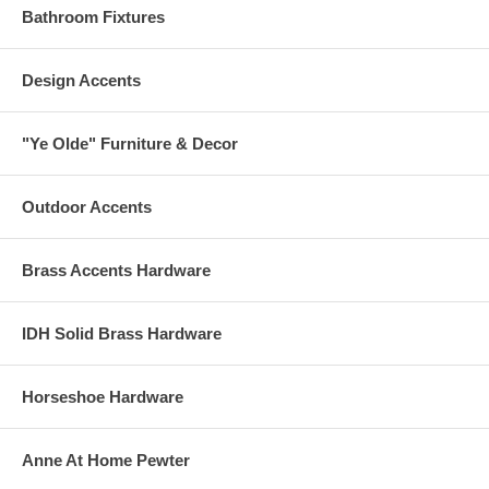
Bathroom Fixtures
Design Accents
"Ye Olde" Furniture & Decor
Outdoor Accents
Brass Accents Hardware
IDH Solid Brass Hardware
Horseshoe Hardware
Anne At Home Pewter