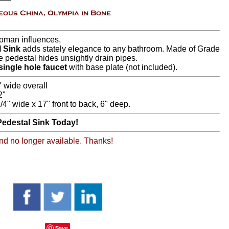
Roman influences,
 Sink
adds stately elegance to any bathroom. Made of Grade
ve pedestal hides unsightly drain pipes.
single hole faucet
with base plate (not included).
" wide overall
2"
/4" wide x 17" front to back, 6" deep.
edestal Sink Today!
 and no longer available. Thanks!
Save