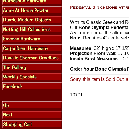
With its Classic Greek and 
Our
Bone Olympia Pedestal
A vitreous china, the attracti
Note:
Requires 4" centerset
Measures:
32" high x 17 1/2
Projection From Wall:
17 1/
Inside Bowl Measures:
15 1
Order Your Bone Olympia P
Sorry, this item is Sold Out,
10771