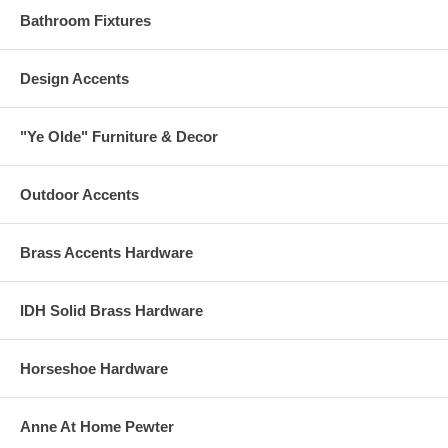
Bathroom Fixtures
Design Accents
"Ye Olde" Furniture & Decor
Outdoor Accents
Brass Accents Hardware
IDH Solid Brass Hardware
Horseshoe Hardware
Anne At Home Pewter