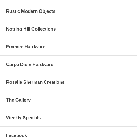
Rustic Modern Objects
Notting Hill Collections
Emenee Hardware
Carpe Diem Hardware
Rosalie Sherman Creations
The Gallery
Weekly Specials
Facebook