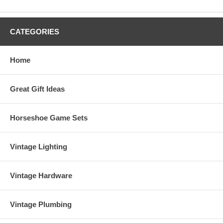
CATEGORIES
Home
Great Gift Ideas
Horseshoe Game Sets
Vintage Lighting
Vintage Hardware
Vintage Plumbing