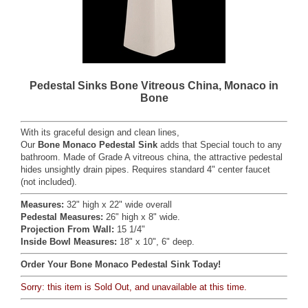
Pedestal Sinks Bone Vitreous China, Monaco in
Bone
With its graceful design and clean lines,
Our
Bone Monaco Pedestal Sink
adds that Special touch to any
bathroom. Made of Grade A vitreous china, the attractive pedestal
hides unsightly drain pipes. Requires standard 4" center faucet
(not included).
Measures:
32" high x 22" wide overall
Pedestal Measures:
26" high x 8" wide.
Projection From Wall:
15 1/4"
Inside Bowl Measures:
18" x 10", 6" deep.
Order Your Bone Monaco Pedestal Sink Today!
Sorry: this item is Sold Out, and unavailable at this time.