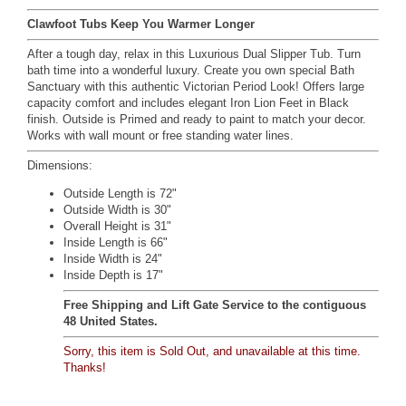
Clawfoot Tubs Keep You Warmer Longer
After a tough day, relax in this Luxurious Dual Slipper Tub. Turn
bath time into a wonderful luxury. Create you own special Bath
Sanctuary with this authentic Victorian Period Look! Offers large
capacity comfort and includes elegant Iron Lion Feet in Black
finish. Outside is Primed and ready to paint to match your decor.
Works with wall mount or free standing water lines.
Dimensions:
Outside Length is 72"
Outside Width is 30"
Overall Height is 31"
Inside Length is 66"
Inside Width is 24"
Inside Depth is 17"
Free Shipping and Lift Gate Service to the contiguous
48 United States.
Sorry, this item is Sold Out, and unavailable at this time.
Thanks!