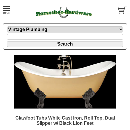
Clawfoot Tubs White Cast Iron, Roll Top, Dual
Slipper w/ Black Lion Feet