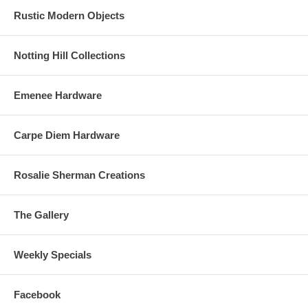
Rustic Modern Objects
Notting Hill Collections
Emenee Hardware
Carpe Diem Hardware
Rosalie Sherman Creations
The Gallery
Weekly Specials
Facebook