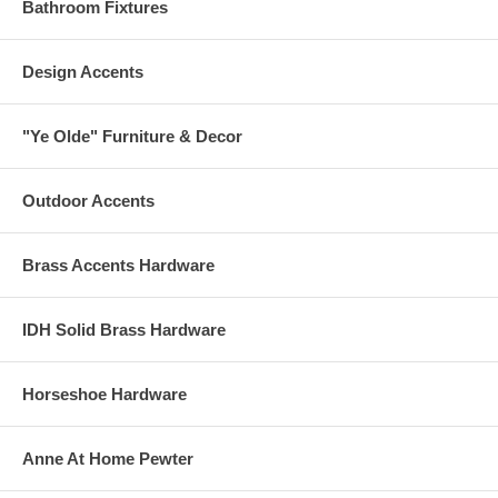
Bathroom Fixtures
Design Accents
"Ye Olde" Furniture & Decor
Outdoor Accents
Brass Accents Hardware
IDH Solid Brass Hardware
Horseshoe Hardware
Anne At Home Pewter