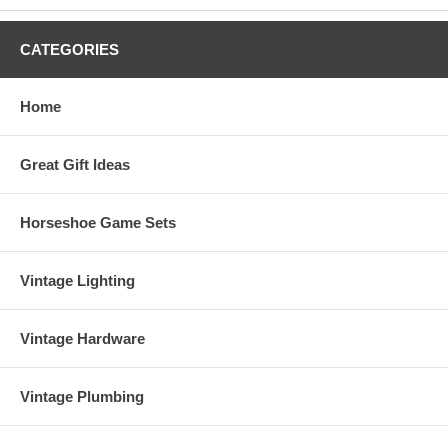
CATEGORIES
Home
Great Gift Ideas
Horseshoe Game Sets
Vintage Lighting
Vintage Hardware
Vintage Plumbing