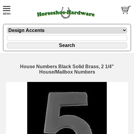
House Numbers Black Solid Brass, 2 1/4"
House/Mailbox Numbers