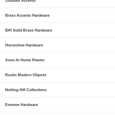
Outdoor Accents
Brass Accents Hardware
IDH Solid Brass Hardware
Horseshoe Hardware
Anne At Home Pewter
Rustic Modern Objects
Notting Hill Collections
Emenee Hardware