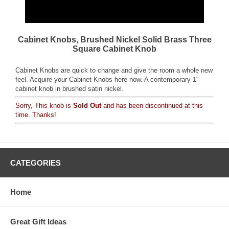
Cabinet Knobs, Brushed Nickel Solid Brass Three
Square Cabinet Knob
Cabinet Knobs are quick to change and give the room a whole new
feel. Acquire your Cabinet Knobs here now. A contemporary 1"
cabinet knob in brushed satin nickel.
Sorry, This knob is
Sold Out
and has been discontinued at this
time. Thanks!
CATEGORIES
Home
Great Gift Ideas