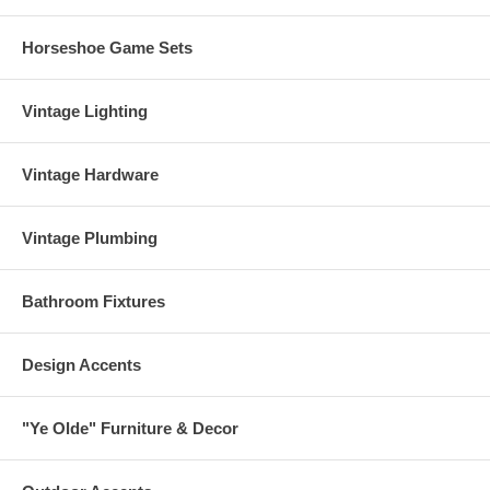
Horseshoe Game Sets
Vintage Lighting
Vintage Hardware
Vintage Plumbing
Bathroom Fixtures
Design Accents
"Ye Olde" Furniture & Decor