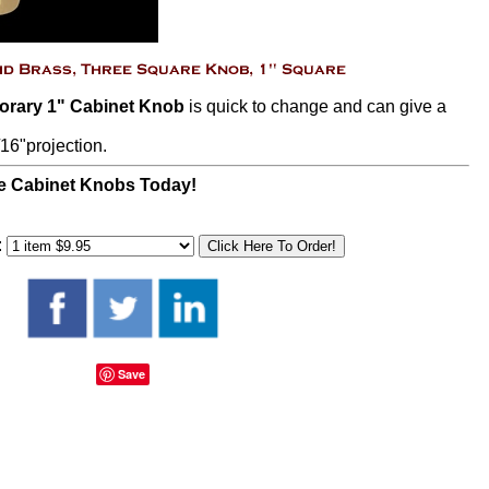
orary 1" Cabinet Knob
is quick to change and can give a
16"projection.
e Cabinet Knobs Today!
:
Save