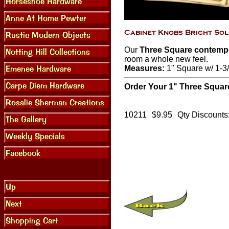
Our
Three Square contemp
room a whole new feel.
Measures:
1" Square w/ 1-3/
Order Your 1" Three Squar
10211
$9.95
Qty Discounts