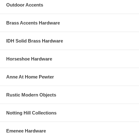
Outdoor Accents
Brass Accents Hardware
IDH Solid Brass Hardware
Horseshoe Hardware
Anne At Home Pewter
Rustic Modern Objects
Notting Hill Collections
Emenee Hardware