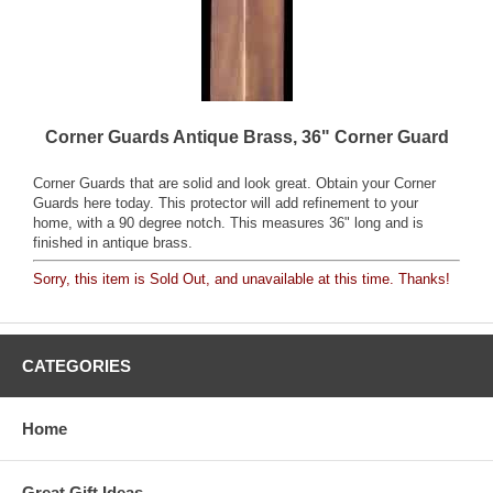
Corner Guards Antique Brass, 36" Corner Guard
Corner Guards that are solid and look great. Obtain your Corner
Guards here today. This protector will add refinement to your
home, with a 90 degree notch. This measures 36" long and is
finished in antique brass.
Sorry, this item is Sold Out, and unavailable at this time. Thanks!
CATEGORIES
Home
Great Gift Ideas