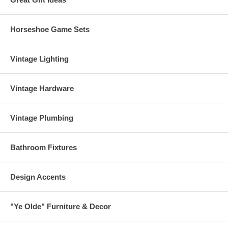
Horseshoe Game Sets
Vintage Lighting
Vintage Hardware
Vintage Plumbing
Bathroom Fixtures
Design Accents
"Ye Olde" Furniture & Decor